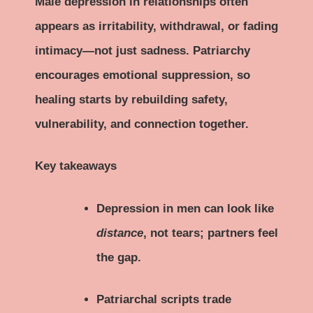
Male depression in relationships often
appears as irritability, withdrawal, or fading
intimacy—not just sadness. Patriarchy
encourages emotional suppression, so
healing starts by rebuilding safety,
vulnerability, and connection together.
Key takeaways
Depression in men can look like
distance
, not tears; partners feel
the gap.
Patriarchal scripts trade