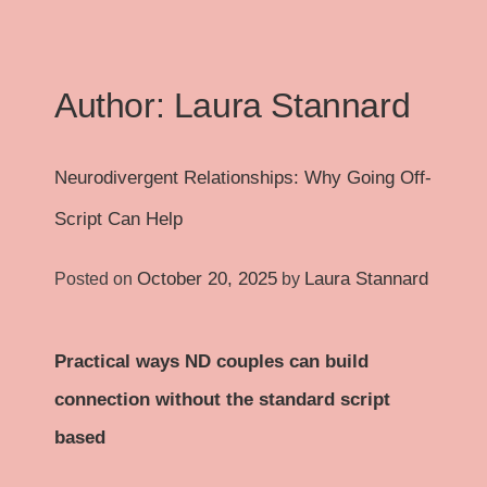
Author:
Laura Stannard
Neurodivergent Relationships: Why Going Off-
Script Can Help
October 20, 2025
Laura Stannard
Posted on
by
Practical ways ND couples can build
connection without the standard script
based