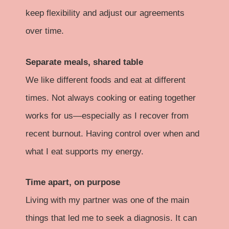
keep flexibility and adjust our agreements
over time.
Separate meals, shared table
We like different foods and eat at different
times. Not always cooking or eating together
works for us—especially as I recover from
recent burnout. Having control over when and
what I eat supports my energy.
Time apart, on purpose
Living with my partner was one of the main
things that led me to seek a diagnosis. It can