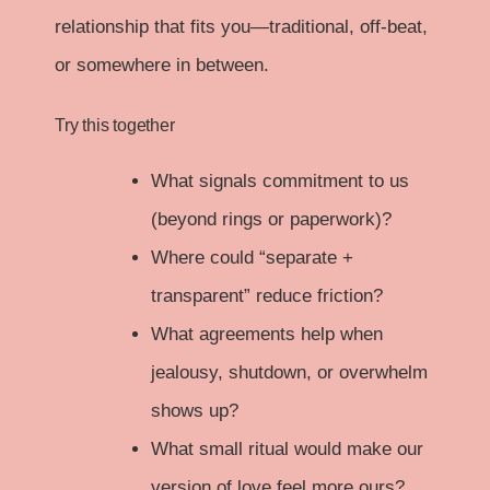
relationship that fits you—traditional, off-beat,
or somewhere in between.
Try this together
What signals commitment to us
(beyond rings or paperwork)?
Where could “separate +
transparent” reduce friction?
What agreements help when
jealousy, shutdown, or overwhelm
shows up?
What small ritual would make our
version of love feel more ours?