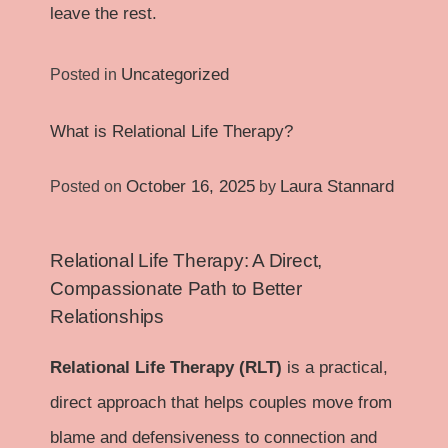
leave the rest.
Uncategorized
Posted in
What is Relational Life Therapy?
October 16, 2025
Laura Stannard
Posted on
by
Relational Life Therapy: A Direct,
Compassionate Path to Better
Relationships
Relational Life Therapy (RLT)
is a practical,
direct approach that helps couples move from
blame and defensiveness to connection and