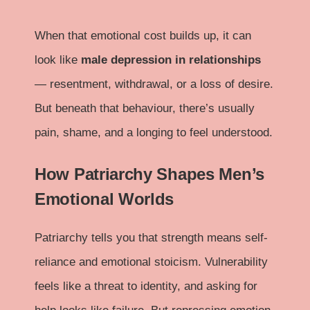
When that emotional cost builds up, it can
look like
male depression in relationships
— resentment, withdrawal, or a loss of desire.
But beneath that behaviour, there’s usually
pain, shame, and a longing to feel understood.
How Patriarchy Shapes Men’s
Emotional Worlds
Patriarchy tells you that strength means self-
reliance and emotional stoicism. Vulnerability
feels like a threat to identity, and asking for