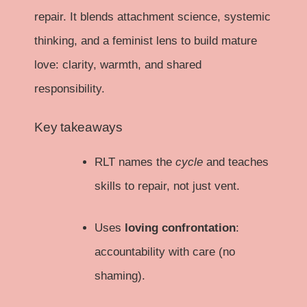
repair. It blends attachment science, systemic
thinking, and a feminist lens to build mature
love: clarity, warmth, and shared
responsibility.
Key takeaways
RLT names the
cycle
and teaches
skills to repair, not just vent.
Uses
loving confrontation
:
accountability with care (no
shaming).