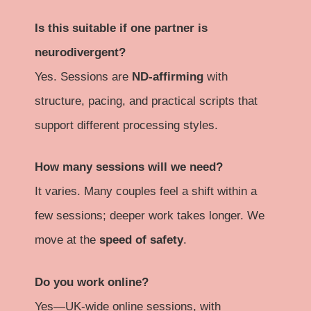
Is this suitable if one partner is
neurodivergent?
Yes. Sessions are
ND-affirming
with
structure, pacing, and practical scripts that
support different processing styles.
How many sessions will we need?
It varies. Many couples feel a shift within a
few sessions; deeper work takes longer. We
move at the
speed of safety
.
Do you work online?
Yes—UK-wide online sessions, with