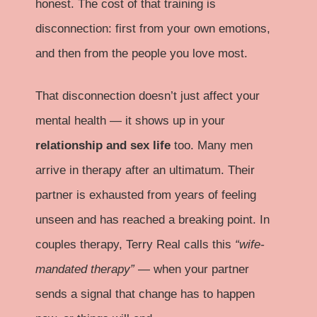
honest. The cost of that training is
disconnection: first from your own emotions,
and then from the people you love most.
That disconnection doesn’t just affect your
mental health — it shows up in your
relationship and sex life
too. Many men
arrive in therapy after an ultimatum. Their
partner is exhausted from years of feeling
unseen and has reached a breaking point. In
couples therapy, Terry Real calls this
“wife-
mandated therapy”
— when your partner
sends a signal that change has to happen