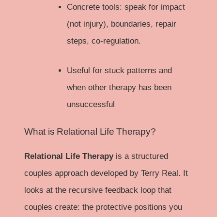
Concrete tools: speak for impact
(not injury), boundaries, repair
steps, co-regulation.
Useful for stuck patterns and
when other therapy has been
unsuccessful
What is Relational Life Therapy?
Relational Life Therapy
is a structured
couples approach developed by Terry Real. It
looks at the recursive feedback loop that
couples create: the protective positions you