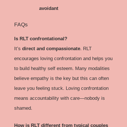
avoidant
FAQs
Is RLT confrontational?
It’s
direct and compassionate
. RLT
encourages loving confrontation and helps you
to build healthy self esteem. Many modalities
believe empathy is the key but this can often
leave you feeling stuck. Loving confrontation
means accountability with care—nobody is
shamed.
How is RLT different from typical couples