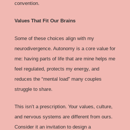
convention.
Values That Fit Our Brains
Some of these choices align with my
neurodivergence. Autonomy is a core value for
me: having parts of life that are mine helps me
feel regulated, protects my energy, and
reduces the “mental load” many couples
struggle to share.
This isn’t a prescription. Your values, culture,
and nervous systems are different from ours.
Consider it an invitation to design a