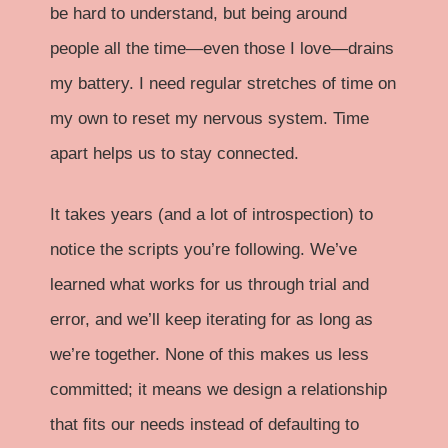
be hard to understand, but being around
people all the time—even those I love—drains
my battery. I need regular stretches of time on
my own to reset my nervous system. Time
apart helps us to stay connected.
It takes years (and a lot of introspection) to
notice the scripts you’re following. We’ve
learned what works for us through trial and
error, and we’ll keep iterating for as long as
we’re together. None of this makes us less
committed; it means we design a relationship
that fits our needs instead of defaulting to