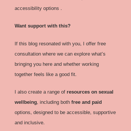
accessibility options .
Want support with this?
If this blog resonated with you, I offer free
consultation where we can explore what’s
bringing you here and whether working
together feels like a good fit.
I also create a range of
resources on sexual
wellbeing
, including both
free and paid
options, designed to be accessible, supportive
and inclusive.