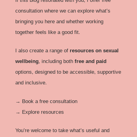
If this blog resonated with you, I offer free
consultation where we can explore what’s
bringing you here and whether working
together feels like a good fit.
I also create a range of
resources on sexual
wellbeing
, including both
free and paid
options, designed to be accessible, supportive
and inclusive.
→
Book a free consultation
→
Explore resources
You’re welcome to take what’s useful and