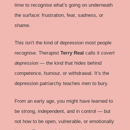
time to recognise what’s going on underneath
the surface: frustration, fear, sadness, or
shame.
This isn’t the kind of depression most people
recognise. Therapist
Terry Real
calls it
covert
depression
— the kind that hides behind
competence, humour, or withdrawal. It’s the
depression patriarchy teaches men to bury.
From an early age, you might have learned to
be strong, independent, and in control — but
not how to be open, vulnerable, or emotionally