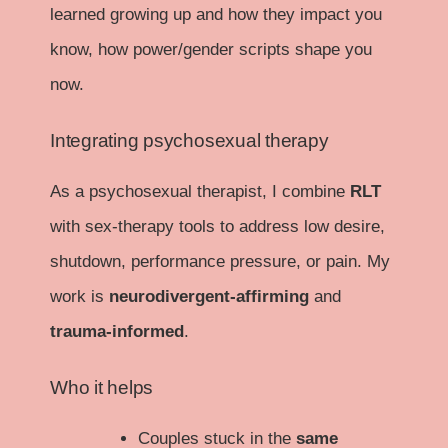
learned growing up and how they impact you
know, how power/gender scripts shape you
now.
Integrating psychosexual therapy
As a psychosexual therapist, I combine
RLT
with sex-therapy tools to address low desire,
shutdown, performance pressure, or pain. My
work is
neurodivergent-affirming
and
trauma-informed
.
Who it helps
Couples stuck in the
same