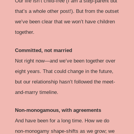
Our life isn’t child-free (I am a step-parent but
that’s a whole other post!). But from the outset
we’ve been clear that we won’t have children
together.
Committed, not married
Not right now—and we’ve been together over
eight years. That could change in the future,
but our relationship hasn’t followed the meet-
and-marry timeline.
Non-monogamous, with agreements
And have been for a long time. How we do
non-monogamy shape-shifts as we grow; we