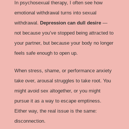
In psychosexual therapy, I often see how
emotional withdrawal turns into sexual
withdrawal.
Depression can dull desire
—
not because you’ve stopped being attracted to
your partner, but because your body no longer
feels safe enough to open up.
When stress, shame, or performance anxiety
take over, arousal struggles to take root. You
might avoid sex altogether, or you might
pursue it as a way to escape emptiness.
Either way, the real issue is the same:
disconnection.