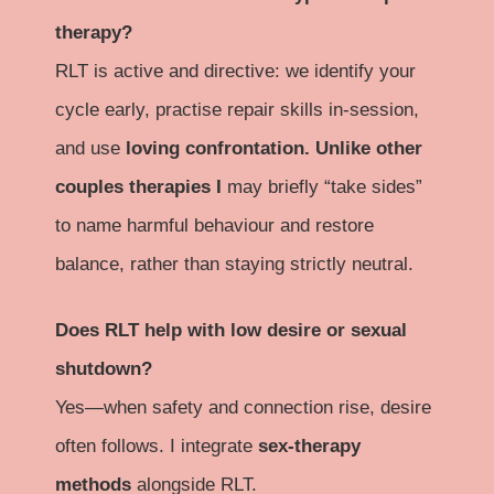
therapy?
RLT is active and directive: we identify your
cycle early, practise repair skills in-session,
and use
loving confrontation. Unlike other
couples therapies I
may briefly “take sides”
to name harmful behaviour and restore
balance, rather than staying strictly neutral.
Does RLT help with low desire or sexual
shutdown?
Yes—when safety and connection rise, desire
often follows. I integrate
sex-therapy
methods
alongside RLT.