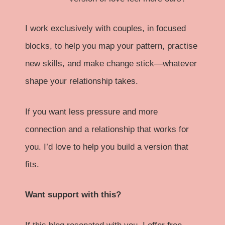
I work exclusively with couples, in focused
blocks, to help you map your pattern, practise
new skills, and make change stick—whatever
shape your relationship takes.
If you want less pressure and more
connection and a relationship that works for
you. I’d love to help you build a version that
fits.
Want support with this?