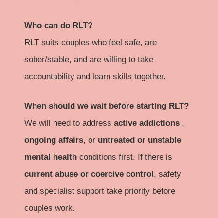
Who can do RLT?
RLT suits couples who feel safe, are
sober/stable, and are willing to take
accountability and learn skills together.
When should we wait before starting RLT?
We will need to address
active addictions
,
ongoing affairs
, or
untreated or unstable
mental health
conditions first. If there is
current abuse or coercive control
, safety
and specialist support take priority before
couples work.