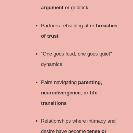
argument
or gridlock
Partners rebuilding after
breaches
of trust
“One goes loud, one goes quiet”
dynamics
Pairs navigating
parenting,
neurodivergence, or life
transitions
Relationships where intimacy and
desire have become
tense or