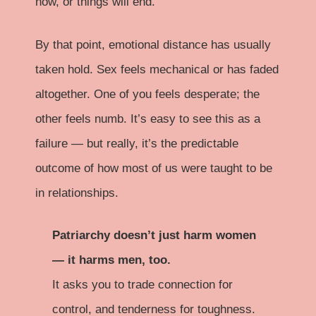
now, or things will end.
By that point, emotional distance has usually
taken hold. Sex feels mechanical or has faded
altogether. One of you feels desperate; the
other feels numb. It’s easy to see this as a
failure — but really, it’s the predictable
outcome of how most of us were taught to be
in relationships.
Patriarchy doesn’t just harm women
— it harms men, too.
It asks you to trade connection for
control, and tenderness for toughness.