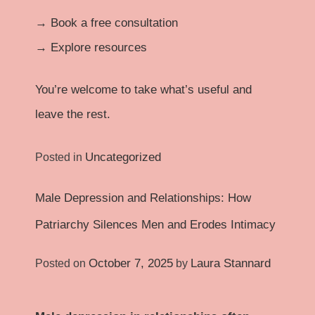
→
Book a free consultation
→
Explore resources
You’re welcome to take what’s useful and
leave the rest.
Uncategorized
Posted in
Male Depression and Relationships: How
Patriarchy Silences Men and Erodes Intimacy
October 7, 2025
Laura Stannard
Posted on
by