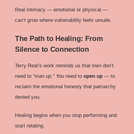
Real intimacy — emotional or physical —
can’t grow where vulnerability feels unsafe.
The Path to Healing: From
Silence to Connection
Terry Real’s work reminds us that men don’t
need to
“man up.”
You need to
open up
— to
reclaim the emotional honesty that patriarchy
denied you.
Healing begins when you stop performing and
start relating.