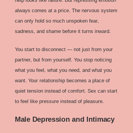
help looks like failure. But repressing emotion
always comes at a price. The nervous system
can only hold so much unspoken fear,
sadness, and shame before it turns inward.
You start to disconnect — not just from your
partner, but from yourself. You stop noticing
what you feel, what you need, and what you
want. Your relationship becomes a place of
quiet tension instead of comfort. Sex can start
to feel like pressure instead of pleasure.
Male Depression and Intimacy