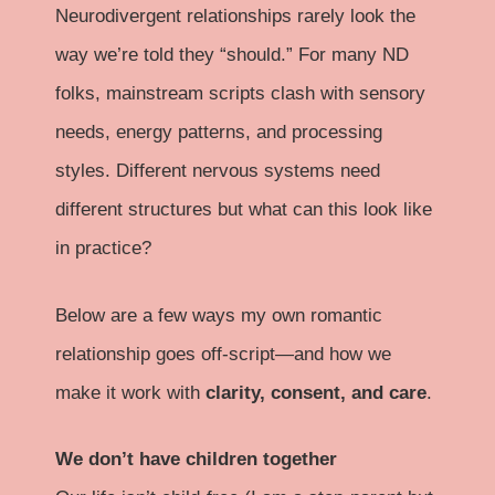
Neurodivergent relationships rarely look the
way we’re told they “should.” For many ND
folks, mainstream scripts clash with sensory
needs, energy patterns, and processing
styles. Different nervous systems need
different structures but what can this look like
in practice?
Below are a few ways my own romantic
relationship goes off-script—and how we
make it work with
clarity, consent, and care
.
We don’t have children together