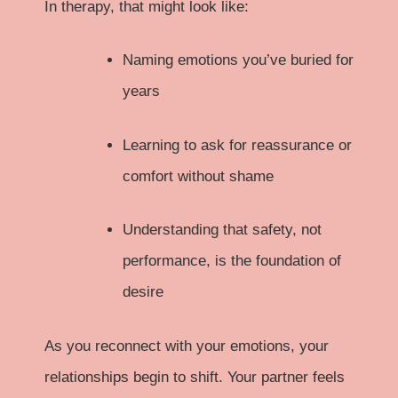
In therapy, that might look like:
Naming emotions you’ve buried for
years
Learning to ask for reassurance or
comfort without shame
Understanding that safety, not
performance, is the foundation of
desire
As you reconnect with your emotions, your
relationships begin to shift. Your partner feels