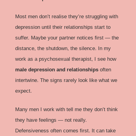
Most men don’t realise they’re struggling with
depression until their relationships start to
suffer. Maybe your partner notices first — the
distance, the shutdown, the silence. In my
work as a psychosexual therapist, I see how
male depression and relationships
often
intertwine. The signs rarely look like what we
expect.
Many men I work with tell me they don’t think
they have feelings — not really.
Defensiveness often comes first. It can take