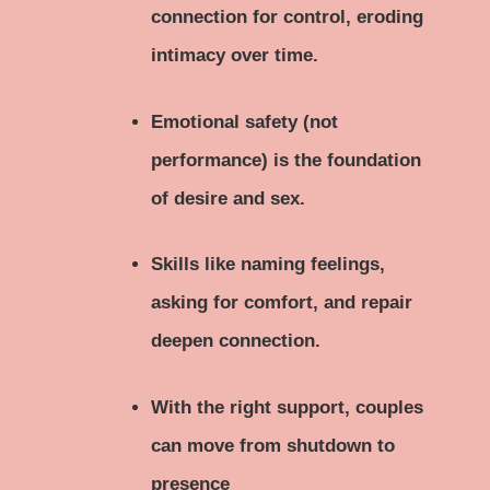
connection for control, eroding
intimacy over time.
Emotional safety (not
performance) is the foundation
of desire and sex.
Skills like naming feelings,
asking for comfort, and repair
deepen connection.
With the right support, couples
can move from shutdown to
presence