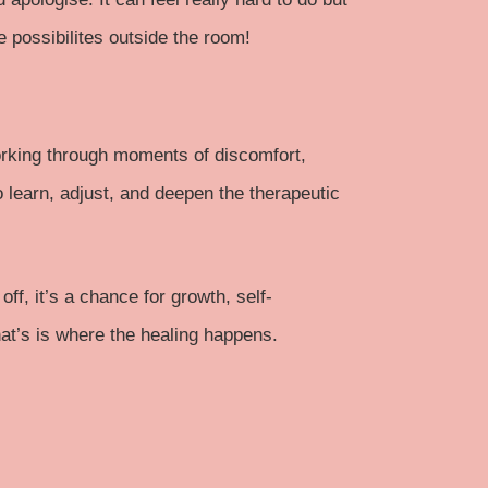
 possibilites outside the room!
 working through moments of discomfort,
o learn, adjust, and deepen the therapeutic
, it’s a chance for growth, self-
at’s is where the healing happens.