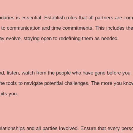
daries is essential. Establish rules that all partners are co
 to communication and time commitments. This includes the p
y evolve, staying open to redefining them as needed.
ad
,
listen
, watch from the people who have gone before you. 
e tools to navigate potential challenges. The more you kno
uits you.
relationships and all parties involved. Ensure that every per