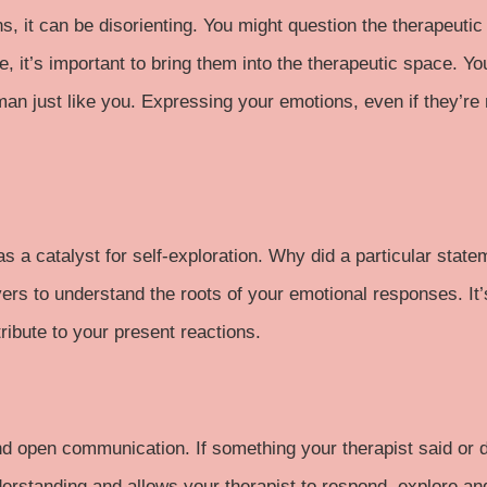
, it can be disorienting. You might question the therapeutic 
e, it’s important to bring them into the therapeutic space. Y
man just like you. Expressing your emotions, even if they’re
as a catalyst for self-exploration. Why did a particular state
ers to understand the roots of your emotional responses. It’
ribute to your present reactions.
and open communication. If something your therapist said or di
standing and allows your therapist to respond, explore and a