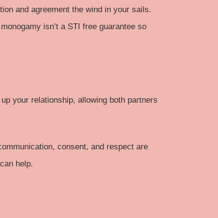
on and agreement the wind in your sails.
 monogamy isn’t a STI free guarantee so
 up your relationship, allowing both partners
e communication, consent, and respect are
 can help.