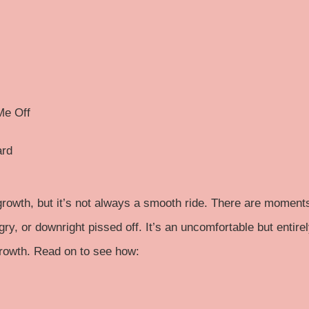
Me Off
ard
growth, but it’s not always a smooth ride. There are moment
ry, or downright pissed off. It’s an uncomfortable but entire
growth. Read on to see how: