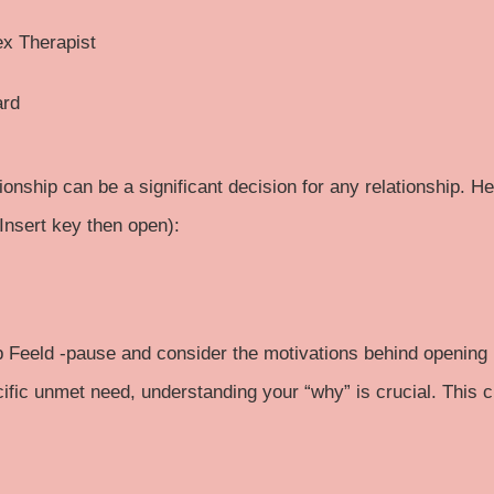
ex Therapist
ard
ionship can be a significant decision for any relationship. H
. Insert key then open):
p
Feeld
-pause and consider the motivations behind opening u
ecific unmet need, understanding your “why” is crucial. This 