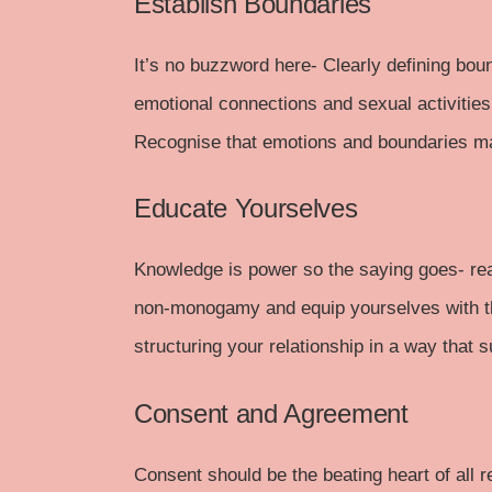
Establish Boundaries
It’s no buzzword here- Clearly defining boun
emotional connections and sexual activities
Recognise that emotions and boundaries ma
Educate Yourselves
Knowledge is power so the saying goes-
re
non-monogamy and equip yourselves with th
structuring your relationship in a way that s
Consent and Agreement
Consent
should be the beating heart of all 