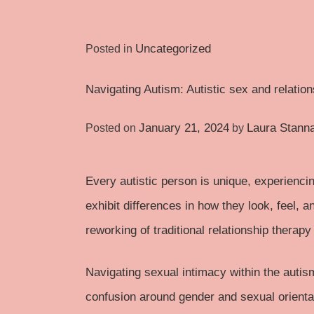
Uncategorized
Posted in
Navigating Autism: Autistic sex and relatio
January 21, 2024
Laura Stann
Posted on
by
Every autistic person is unique, experiencin
exhibit differences in how they look, feel, 
reworking of traditional relationship therapy 
Navigating sexual intimacy within the
autis
confusion around gender and sexual orientat