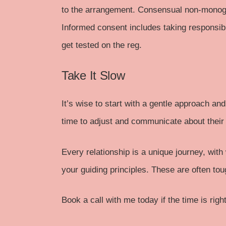
to the arrangement. Consensual non-monoga
Informed consent includes taking responsibi
get tested on the reg.
Take It Slow
It’s wise to start with a gentle approach an
time to adjust and communicate about their
Every relationship is a unique journey, wit
your guiding principles. These are often to
Book a call
with me today if the time is right