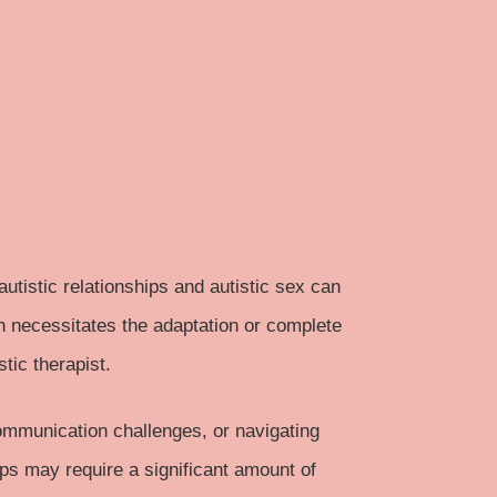
utistic relationships and autistic sex can
en necessitates the adaptation or complete
stic therapist.
ommunication challenges, or navigating
ips may require a significant amount of