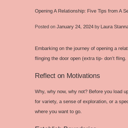
Opening A Relationship: Five Tips from A S
January 24, 2024
Laura Stann
Posted on
by
Embarking on the journey of opening a relat
flinging the door open (extra tip- don’t fling
Reflect on Motivations
Why, why now, why not? Before you load u
for variety, a sense of exploration, or a sp
where you want to go.