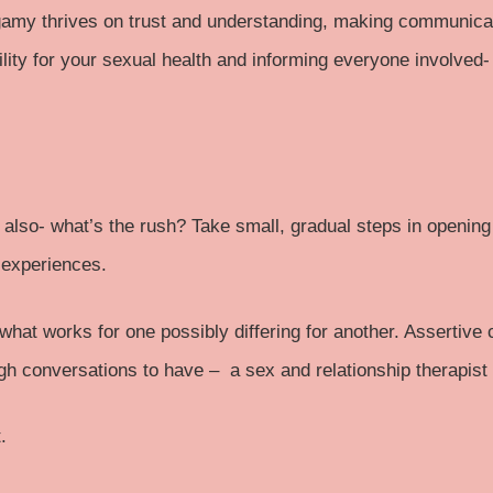
my thrives on trust and understanding, making communicati
lity for your
sexual health
and informing everyone involved-
d also- what’s the rush? Take small, gradual steps in opening
 experiences.
h what works for one possibly differing for another. Assertiv
ugh conversations to have – a sex and relationship therapist
.