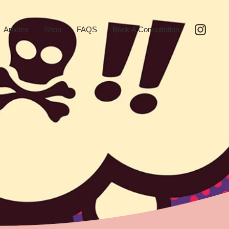
Articles
Shop
FAQS
Book A Consultation