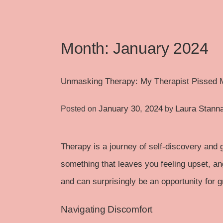
Month:
January 2024
Unmasking Therapy: My Therapist Pissed 
January 30, 2024
Laura Stann
Posted on
by
Therapy is a journey of self-discovery and 
something that leaves you feeling upset, ang
and can surprisingly be an opportunity for 
Navigating Discomfort