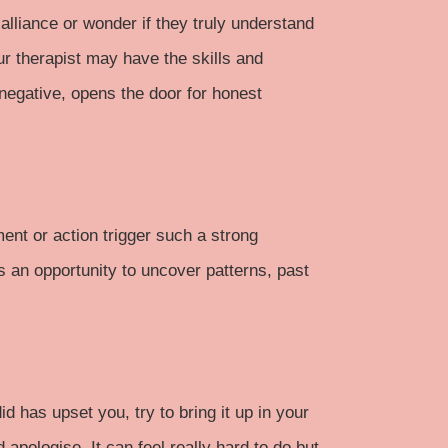
alliance or wonder if they truly understand
our therapist may have the skills and
 negative, opens the door for honest
ment or action trigger such a strong
s an opportunity to uncover patterns, past
d has upset you, try to bring it up in your
pologise. It can feel really hard to do but