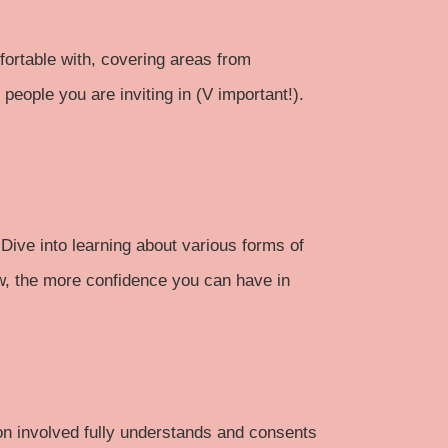
mfortable with, covering areas from
eople you are inviting in (V important!).
Dive into learning about various forms of
w, the more confidence you can have in
son involved fully understands and consents