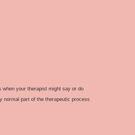
s when your therapist might say or do
ly normal part of the therapeutic process