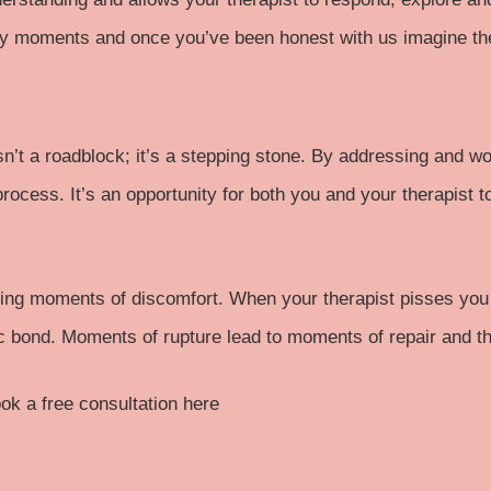
cky moments and once you’ve been honest with us imagine the
 isn’t a roadblock; it’s a stepping stone. By addressing and
process. It’s an opportunity for both you and your therapist t
ng moments of discomfort. When your therapist pisses you off
c bond. Moments of rupture lead to moments of repair and th
ok a free consultation here