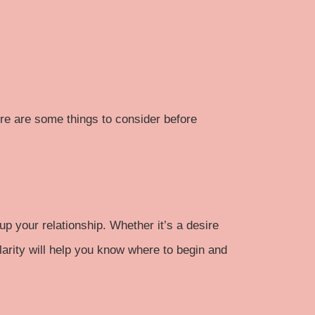
ere are some things to consider before
p your relationship. Whether it’s a desire
clarity will help you know where to begin and