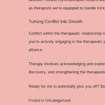
as therapists we’re equipped to handle tri
Turning Conflict into Growth
Conflict within the therapeutic relationship
you’re actively engaging in the therapeutic 
alliance.
Therapy involves acknowledging and explori
discovery, and strengthening the therapeuti
Ready for me to potentially piss you off?
Bo
Uncategorized
Posted in