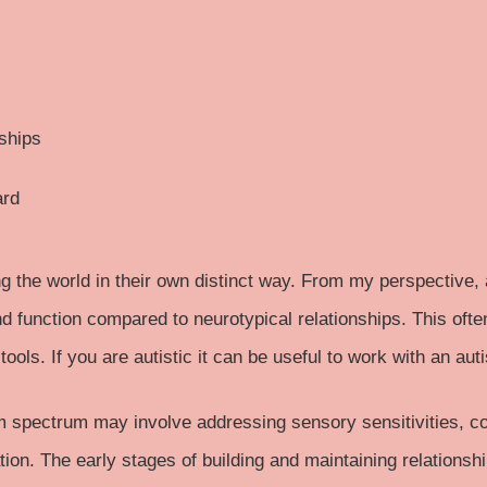
nships
ard
g the world in their own distinct way. From my perspective, a
and function compared to neurotypical relationships. This oft
tools. If you are autistic it can be useful to work with an auti
m spectrum
may involve addressing sensory sensitivities, c
ion. The early stages of building and maintaining relationsh