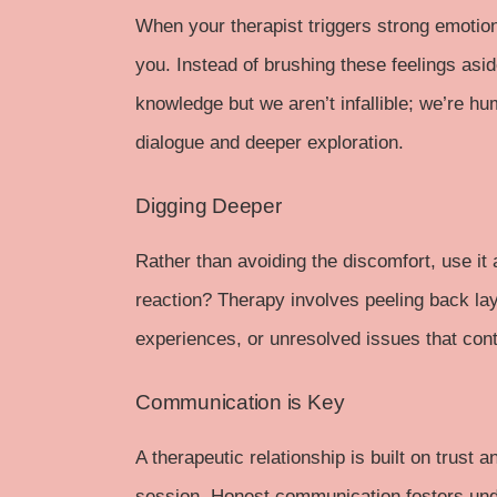
When your therapist triggers strong emotions
you. Instead of brushing these feelings asid
knowledge but we aren’t infallible; we’re hu
dialogue and deeper exploration.
Digging Deeper
Rather than avoiding the discomfort, use it 
reaction? Therapy involves peeling back lay
experiences, or unresolved issues that cont
Communication is Key
A therapeutic relationship is built on trust 
session. Honest communication fosters under