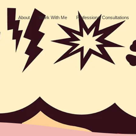
About
Work With Me
Professional Consultations