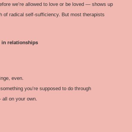
before we’re allowed to love or be loved — shows up
th of radical self-sufficiency. But most therapists
 in relationships
inge, even.
, something you’re supposed to do through
— all on your own.