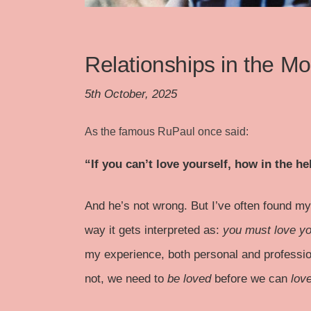
Relationships in the M
5th October, 2025
As the famous RuPaul once said:
“If you can’t love yourself, how in the 
And he’s not wrong. But I’ve often found mys
way it gets interpreted as:
you must love yo
my experience, both personal and profession
not, we need to
be loved
before we can
lov