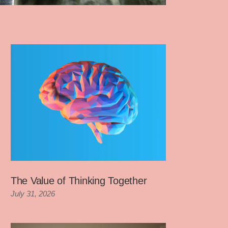
The Value of Thinking Together
July 31, 2026