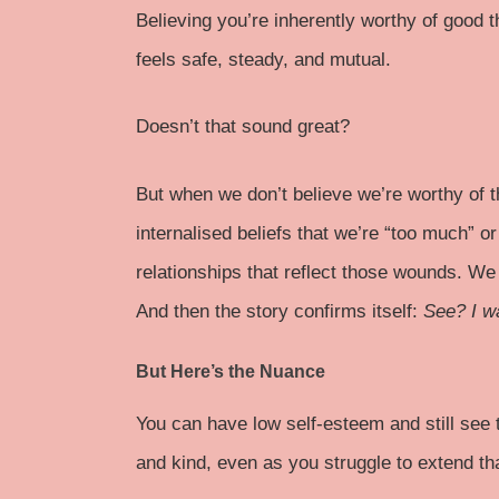
Believing you’re inherently worthy of good t
feels safe, steady, and mutual.
Doesn’t that sound great?
But when we don’t believe we’re worthy of 
internalised beliefs that we’re “too much” o
relationships that reflect those wounds. We
And then the story confirms itself:
See? I w
But Here’s the Nuance
You can have low self-esteem and still see 
and kind, even as you struggle to extend th