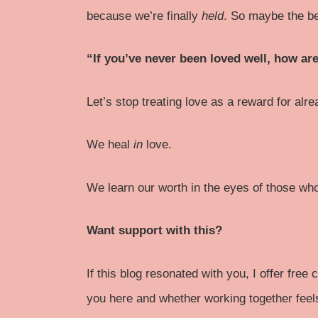
because we’re finally
held
. So maybe the be
“If you’ve never been loved well, how a
Let’s stop treating love as a reward for alr
We heal
in
love.
We learn our worth in the eyes of those who 
Want support with this?
If this blog resonated with you, I offer fre
you here and whether working together feels 