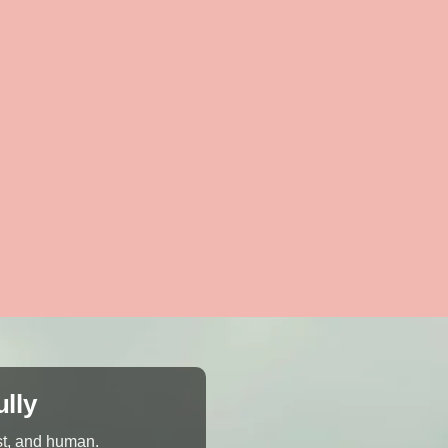
ully
st, and human.