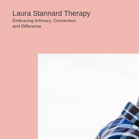
Skip
Laura Stannard Therapy
to
Embracing Intimacy, Connection,
and Difference
content