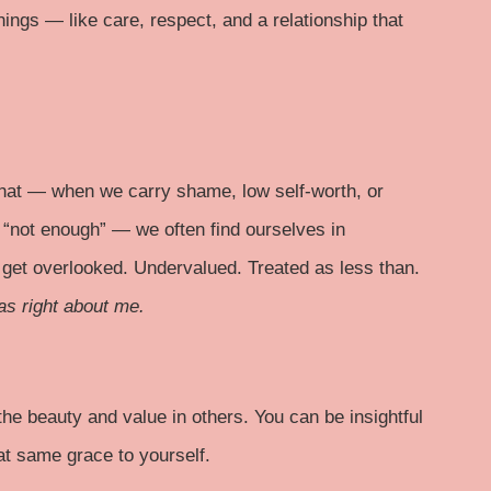
hings — like care, respect, and a relationship that
that — when we carry shame, low self-worth, or
r “not enough” — we often find ourselves in
 get overlooked. Undervalued. Treated as less than.
as right about me.
the beauty and value in others. You can be insightful
at same grace to yourself.