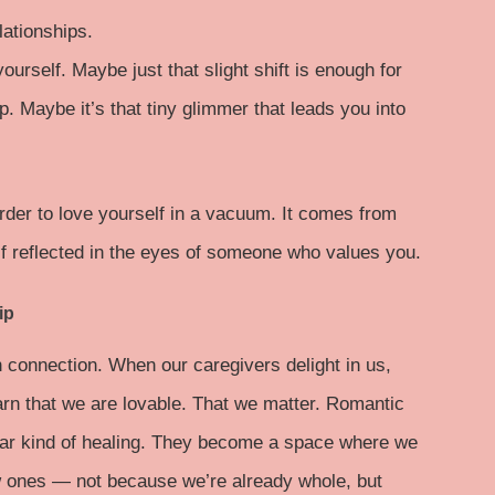
lationships.
rself. Maybe just that slight shift is enough for
p. Maybe it’s that tiny glimmer that leads you into
rder to love yourself in a vacuum. It comes from
lf reflected in the eyes of someone who values you.
ip
 connection. When our caregivers delight in us,
arn that we are lovable. That we matter. Romantic
milar kind of healing. They become a space where we
ew ones — not because we’re already whole, but