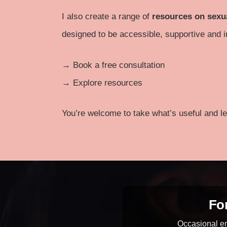
I also create a range of
resources on sexu
designed to be accessible, supportive and i
→
Book a free consultation
→
Explore resources
You’re welcome to take what’s useful and le
For
Occasional em