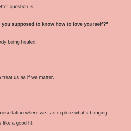
tter question is:
re you supposed to know how to love yourself?”
eady being healed.
treat us as if we matter.
e consultation where we can explore what’s bringing
like a good fit.