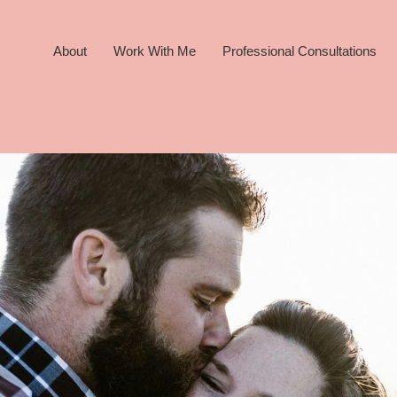
About
Work With Me
Professional Consultations