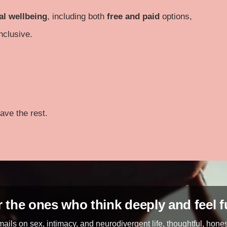
al wellbeing
, including both
free and paid
options,
nclusive.
ave the rest.
 the ones who think deeply and feel f
ails on sex, intimacy, and neurodivergent life, thoughtful, hone