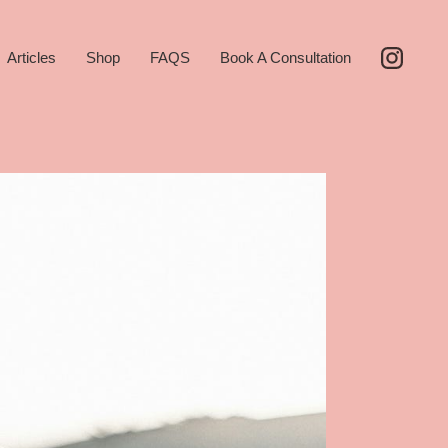
Articles
Shop
FAQS
Book A Consultation