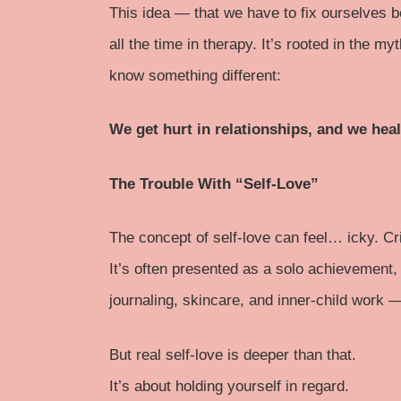
This idea — that we have to fix ourselves 
all the time in therapy. It’s rooted in the my
know something different:
We get hurt in relationships, and we heal
The Trouble With “Self-Love”
The concept of self-love can feel… icky. Cr
It’s often presented as a solo achievement
journaling, skincare, and inner-child work 
But real self-love is deeper than that.
It’s about holding yourself in regard.