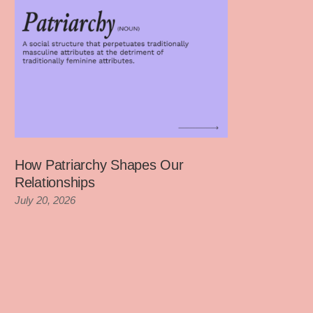
How Patriarchy Shapes Our
Relationships
July 20, 2026