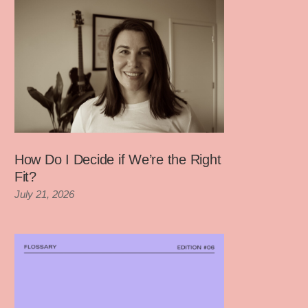
How Do I Decide if We’re the Right
Fit?
July 21, 2026