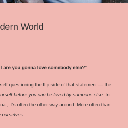
odern World
hell are you gonna love somebody else?”
elf questioning the flip side of that statement — the
urself before you can be loved by someone else.
In
al, it’s often the other way around. More often than
e ourselves
.