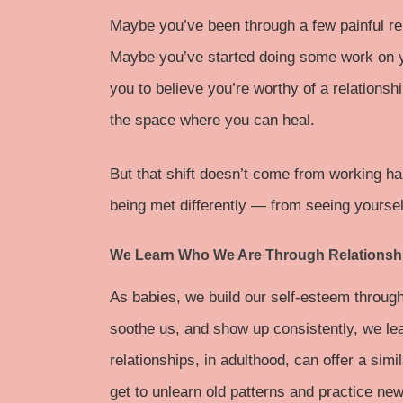
Maybe you’ve been through a few painful re
Maybe you’ve started doing some work on you
you to believe you’re worthy of a relationshi
the space where you can heal.
But that shift doesn’t come from working ha
being met differently — from seeing yourse
We Learn Who We Are Through Relationsh
As babies, we build our self-esteem through
soothe us, and show up consistently, we le
relationships, in adulthood, can offer a si
get to unlearn old patterns and practice n