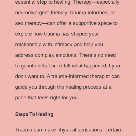
essential step to healing. Therapy—especially
neurodivergent-friendly, trauma-informed, or
sex therapy—can offer a supportive space to
explore how trauma has shaped your
relationship with intimacy and help you
address complex emotions. There’s no need
to go into detail or re-tell what happened if you
don’t want to. A trauma-informed therapist can
guide you through the healing process at a
pace that feels right for you.
Steps To Healing
Trauma can make physical sensations, certain