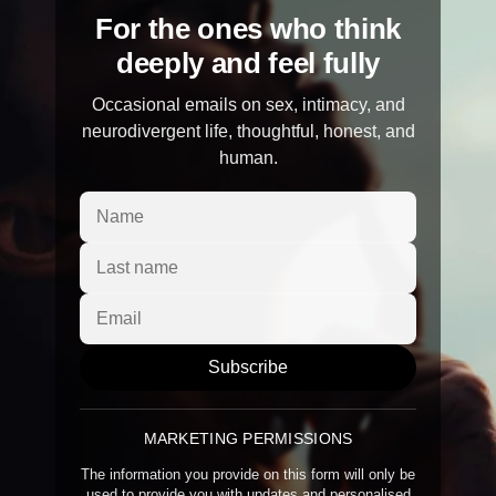
For the ones who think
deeply and feel fully
Occasional emails on sex, intimacy, and
neurodivergent life, thoughtful, honest, and
human.
Subscribe
MARKETING PERMISSIONS
The information you provide on this form will only be
used to provide you with updates and personalised