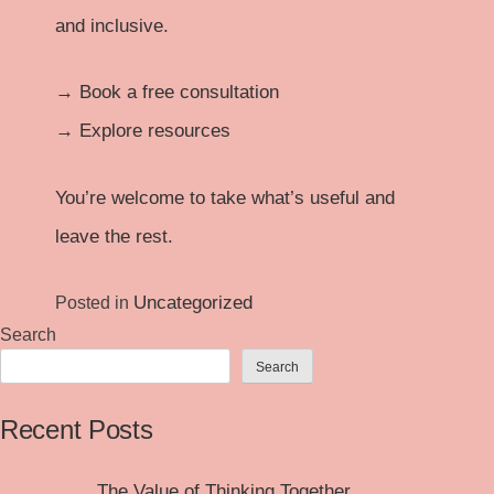
and inclusive.
→
Book a free consultation
→
Explore resources
You’re welcome to take what’s useful and
leave the rest.
Uncategorized
Posted in
Search
Search
Recent Posts
The Value of Thinking Together