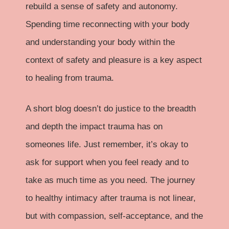
rebuild a sense of safety and autonomy.
Spending time reconnecting with your body
and understanding your body within the
context of safety and pleasure is a key aspect
to healing from trauma.
A short blog doesn’t do justice to the breadth
and depth the impact trauma has on
someones life. Just remember, it’s okay to
ask for support
when you feel ready and to
take as much time as you need. The journey
to healthy intimacy after trauma is not linear,
but with compassion, self-acceptance, and the