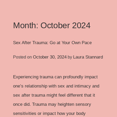
Month:
October 2024
Sex After Trauma: Go at Your Own Pace
October 30, 2024
Laura Stannard
Posted on
by
Experiencing trauma can profoundly impact
one’s relationship with sex and intimacy and
sex after trauma might feel different that it
once did. Trauma may heighten sensory
sensitivities or impact how your body