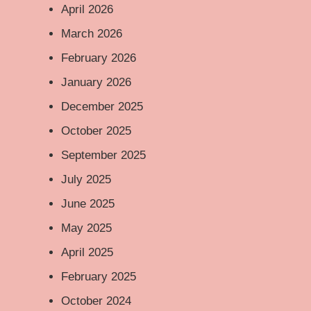
April 2026
March 2026
February 2026
January 2026
December 2025
October 2025
September 2025
July 2025
June 2025
May 2025
April 2025
February 2025
October 2024