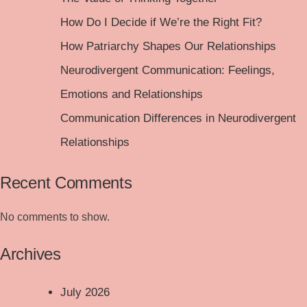
How Do I Decide if We’re the Right Fit?
How Patriarchy Shapes Our Relationships
Neurodivergent Communication: Feelings,
Emotions and Relationships
Communication Differences in Neurodivergent
Relationships
Recent Comments
No comments to show.
Archives
July 2026