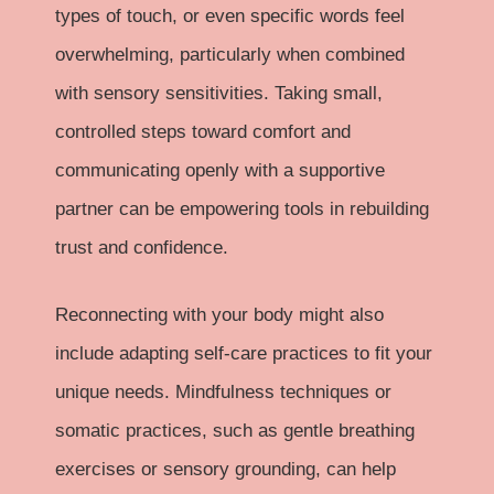
types of touch, or even specific words feel
overwhelming, particularly when combined
with sensory sensitivities. Taking small,
controlled steps toward comfort and
communicating openly with a supportive
partner can be empowering tools in rebuilding
trust and confidence.
Reconnecting with your body might also
include adapting self-care practices to fit your
unique needs. Mindfulness techniques or
somatic practices, such as gentle breathing
exercises or sensory grounding, can help