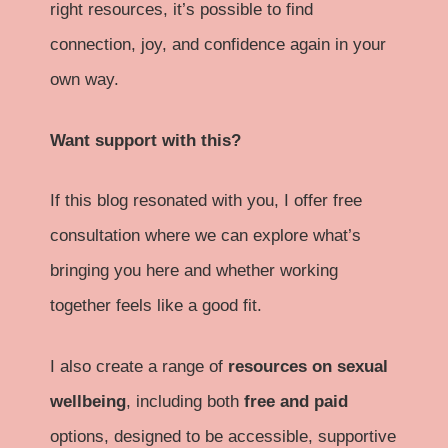
right resources, it’s possible to find
connection, joy, and confidence again in your
own way.
Want support with this?
If this blog resonated with you, I offer free
consultation where we can explore what’s
bringing you here and whether working
together feels like a good fit.
I also create a range of
resources on sexual
wellbeing
, including both
free and paid
options, designed to be accessible, supportive