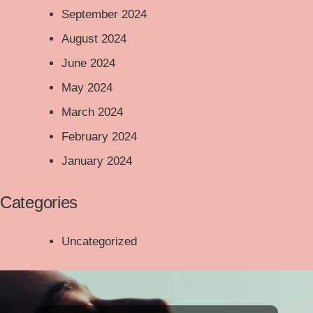
September 2024
August 2024
June 2024
May 2024
March 2024
February 2024
January 2024
Categories
Uncategorized