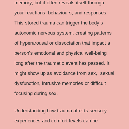
memory, but it often reveals itself through
your reactions, behaviours, and responses.
This stored trauma can trigger the body’s
autonomic nervous system, creating patterns
of hyperarousal or dissociation that impact a
person’s emotional and physical well-being
long after the traumatic event has passed. It
might show up as avoidance from sex, sexual
dysfunction, intrusive memories or difficult
focusing during sex.
Understanding how trauma affects sensory
experiences and comfort levels can be