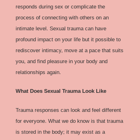
responds during sex or complicate the
process of connecting with others on an
intimate level. Sexual trauma can have
profound impact on your life but it possible to
rediscover intimacy, move at a pace that suits
you, and find pleasure in your body and
relationships again.
What Does Sexual Trauma Look Like
Trauma responses can look and feel different
for everyone. What we do know is that trauma
is stored in the body; it may exist as a