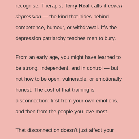
recognise. Therapist
Terry Real
calls it
covert
depression
— the kind that hides behind
competence, humour, or withdrawal. It’s the
depression patriarchy teaches men to bury.
From an early age, you might have learned to
be strong, independent, and in control — but
not how to be open, vulnerable, or emotionally
honest. The cost of that training is
disconnection: first from your own emotions,
and then from the people you love most.
That disconnection doesn’t just affect your