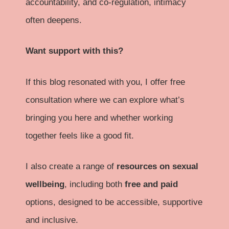
accountability, and co-regulation, intimacy
often deepens.
Want support with this?
If this blog resonated with you, I offer free
consultation where we can explore what’s
bringing you here and whether working
together feels like a good fit.
I also create a range of
resources on sexual
wellbeing
, including both
free and paid
options, designed to be accessible, supportive
and inclusive.