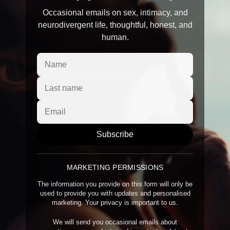
Occasional emails on sex, intimacy, and
neurodivergent life, thoughtful, honest, and
human.
Subscribe
MARKETING PERMISSIONS
The information you provide on this form will only be
used to provide you with updates and personalised
marketing. Your privacy is important to us.
We will send you occasional emails about