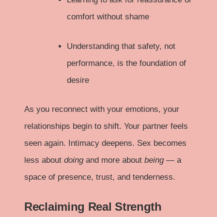
comfort without shame
Understanding that safety, not
performance, is the foundation of
desire
As you reconnect with your emotions, your
relationships begin to shift. Your partner feels
seen again. Intimacy deepens. Sex becomes
less about
doing
and more about
being
— a
space of presence, trust, and tenderness.
Reclaiming Real Strength