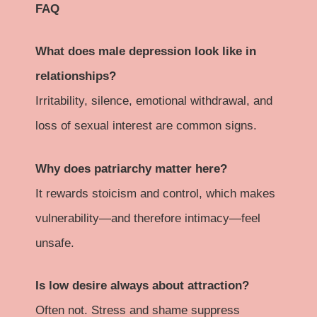
FAQ
What does male depression look like in
relationships?
Irritability, silence, emotional withdrawal, and
loss of sexual interest are common signs.
Why does patriarchy matter here?
It rewards stoicism and control, which makes
vulnerability—and therefore intimacy—feel
unsafe.
Is low desire always about attraction?
Often not. Stress and shame suppress