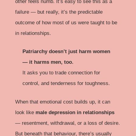
other feels numb. It’s easy to see this as a
failure — but really, it’s the predictable
outcome of how most of us were taught to be
in relationships.
Patriarchy doesn’t just harm women
— it harms men, too.
It asks you to trade connection for
control, and tenderness for toughness.
When that emotional cost builds up, it can
look like
male depression in relationships
— resentment, withdrawal, or a loss of desire.
But beneath that behaviour, there’s usually