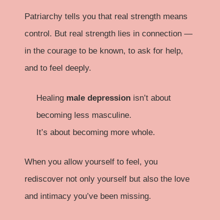
Patriarchy tells you that real strength means
control. But real strength lies in connection —
in the courage to be known, to ask for help,
and to feel deeply.
Healing
male depression
isn’t about
becoming less masculine.
It’s about becoming more whole.
When you allow yourself to feel, you
rediscover not only yourself but also the love
and intimacy you’ve been missing.