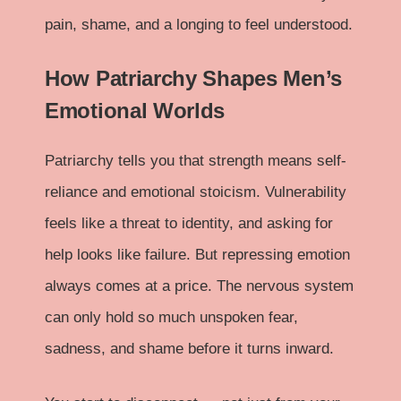
pain, shame, and a longing to feel understood.
How Patriarchy Shapes Men’s
Emotional Worlds
Patriarchy tells you that strength means self-
reliance and emotional stoicism. Vulnerability
feels like a threat to identity, and asking for
help looks like failure. But repressing emotion
always comes at a price. The nervous system
can only hold so much unspoken fear,
sadness, and shame before it turns inward.