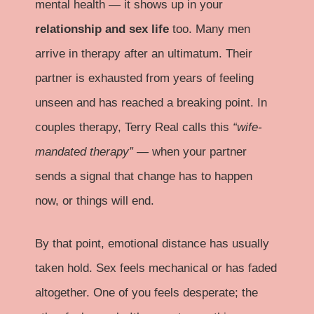
mental health — it shows up in your
relationship and sex life
too. Many men
arrive in therapy after an ultimatum. Their
partner is exhausted from years of feeling
unseen and has reached a breaking point. In
couples therapy, Terry Real calls this
“wife-
mandated therapy”
— when your partner
sends a signal that change has to happen
now, or things will end.
By that point, emotional distance has usually
taken hold. Sex feels mechanical or has faded
altogether. One of you feels desperate; the