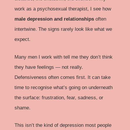
work as a psychosexual therapist, I see how
male depression and relationships
often
intertwine. The signs rarely look like what we
expect.
Many men I work with tell me they don’t think
they have feelings — not really.
Defensiveness often comes first. It can take
time to recognise what’s going on underneath
the surface: frustration, fear, sadness, or
shame.
This isn’t the kind of depression most people