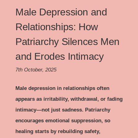
Male Depression and
Relationships: How
Patriarchy Silences Men
and Erodes Intimacy
7th October, 2025
Male depression in relationships often
appears as irritability, withdrawal, or fading
intimacy—not just sadness. Patriarchy
encourages emotional suppression, so
healing starts by rebuilding safety,