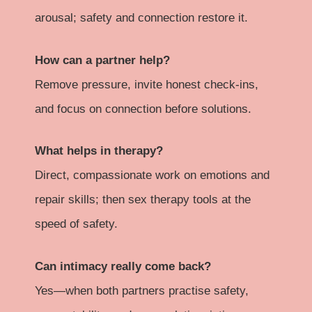
arousal; safety and connection restore it.
How can a partner help?
Remove pressure, invite honest check-ins,
and focus on connection before solutions.
What helps in therapy?
Direct, compassionate work on emotions and
repair skills; then sex therapy tools at the
speed of safety.
Can intimacy really come back?
Yes—when both partners practise safety,