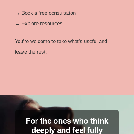
→
Book a free consultation
→
Explore resources
You’re welcome to take what’s useful and
leave the rest.
For the ones who think
deeply and feel fully