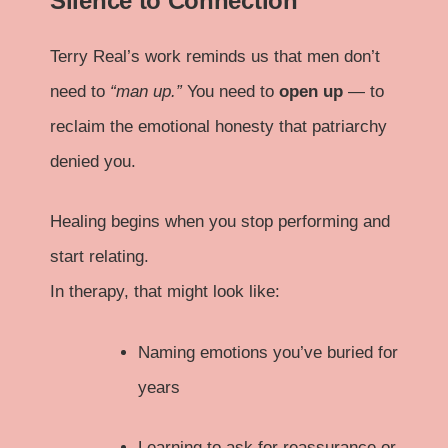
Silence to Connection
Terry Real’s work reminds us that men don’t
need to
“man up.”
You need to
open up
— to
reclaim the emotional honesty that patriarchy
denied you.
Healing begins when you stop performing and
start relating.
In therapy, that might look like:
Naming emotions you’ve buried for
years
Learning to ask for reassurance or