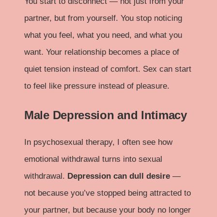
You start to disconnect — not just from your
partner, but from yourself. You stop noticing
what you feel, what you need, and what you
want. Your relationship becomes a place of
quiet tension instead of comfort. Sex can start
to feel like pressure instead of pleasure.
Male Depression and Intimacy
In psychosexual therapy, I often see how
emotional withdrawal turns into sexual
withdrawal.
Depression can dull desire
—
not because you’ve stopped being attracted to
your partner, but because your body no longer