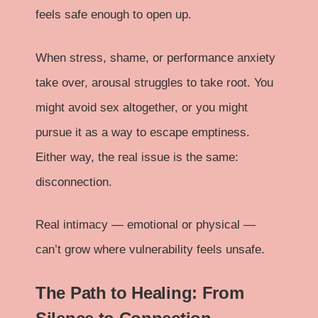
feels safe enough to open up.
When stress, shame, or performance anxiety
take over, arousal struggles to take root. You
might avoid sex altogether, or you might
pursue it as a way to escape emptiness.
Either way, the real issue is the same:
disconnection.
Real intimacy — emotional or physical —
can’t grow where vulnerability feels unsafe.
The Path to Healing: From