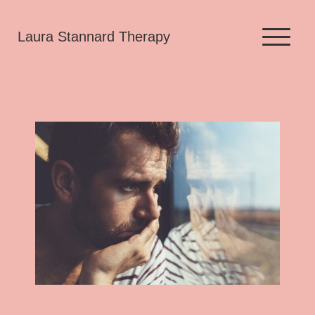
Skip
Laura Stannard Therapy
to
content