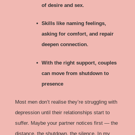
of desire and sex.
Skills like naming feelings,
asking for comfort, and repair
deepen connection.
With the right support, couples
can move from shutdown to
presence
Most men don’t realise they’re struggling with
depression until their relationships start to
suffer. Maybe your partner notices first — the
distance, the shutdown, the silence. In my