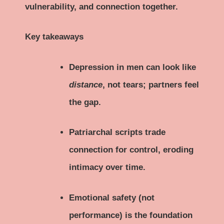
vulnerability, and connection together.
Key takeaways
Depression in men can look like
distance
, not tears; partners feel
the gap.
Patriarchal scripts trade
connection for control, eroding
intimacy over time.
Emotional safety (not
performance) is the foundation