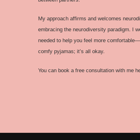
My approach affirms and welcomes neurodiv
embracing the neurodiversity paradigm. I 
needed to help you feel more comfortable—w
comfy pyjamas; it’s all okay.
You can
book a free consultation
with me her