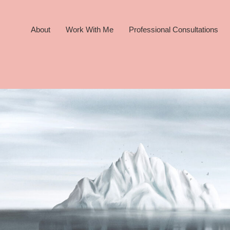
About
Work With Me
Professional Consultations