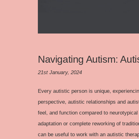
Navigating Autism: Auti
21st January, 2024
Every autistic person is unique, experienci
perspective, autistic relationships and autis
feel, and function compared to neurotypical 
adaptation or complete reworking of traditiona
can be useful to work with an autistic therap