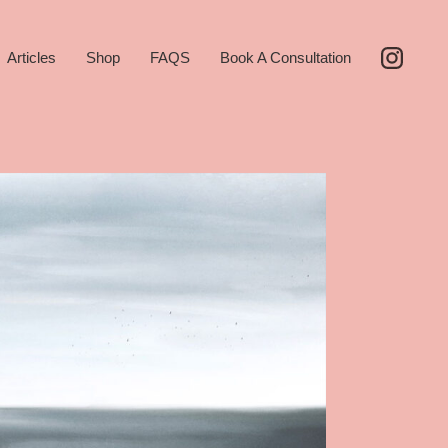
Articles
Shop
FAQS
Book A Consultation