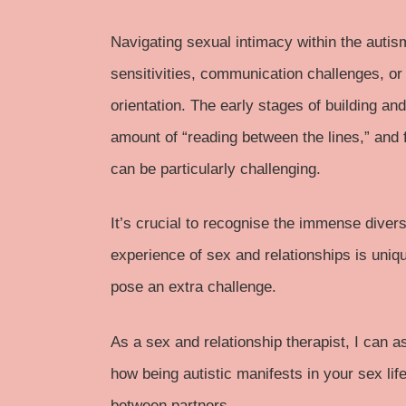
Navigating sexual intimacy within the
autis
sensitivities, communication challenges, o
orientation. The early stages of building an
amount of “reading between the lines,” and f
can be particularly challenging.
It’s crucial to recognise the immense diver
experience of sex and relationships is uniq
pose an extra challenge.
As a sex and relationship therapist, I can 
how being autistic manifests in your sex life.
between partners.