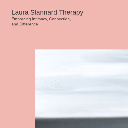
Skip
Laura Stannard Therapy
to
Embracing Intimacy, Connection,
and Difference
content