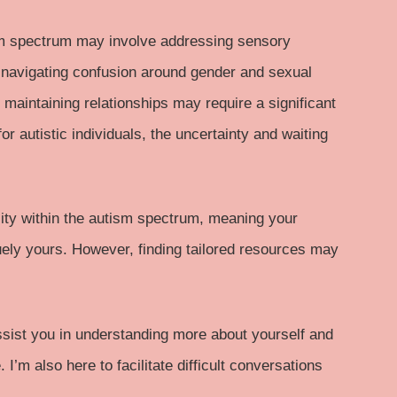
m spectrum
may involve addressing sensory
r navigating confusion around gender and sexual
d maintaining relationships may require a significant
or autistic individuals, the uncertainty and waiting
sity within the autism spectrum, meaning your
uely yours. However, finding tailored resources may
assist you in understanding more about yourself and
 I’m also here to facilitate difficult conversations