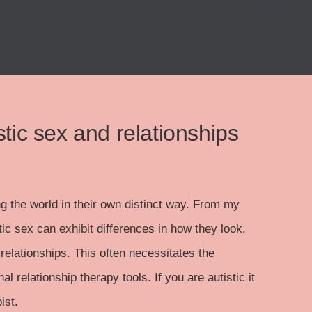
stic sex and relationships
ng the world in their own distinct way. From my
tic sex can exhibit differences in how they look,
relationships. This often necessitates the
l relationship therapy tools. If you are autistic it
ist.