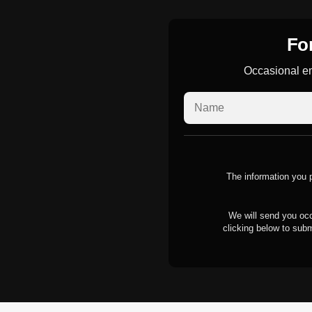
For
Occasional em
The information you p
We will send you occ
clicking below to subm