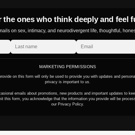
 the ones who think deeply and feel f
ails on sex, intimacy, and neurodivergent life, thoughtful, hone
MARKETING PERMISSIONS
rovide on this form will only be used to provide you with updates and person
privacy is important to us.
asional emails about promotions, new products and important updates to kee
it this form, you acknowledge that the information you provide will be proce
our Privacy Policy.