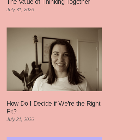
The Value of Thinking Together
July 31, 2026
How Do I Decide if We’re the Right
Fit?
July 21, 2026