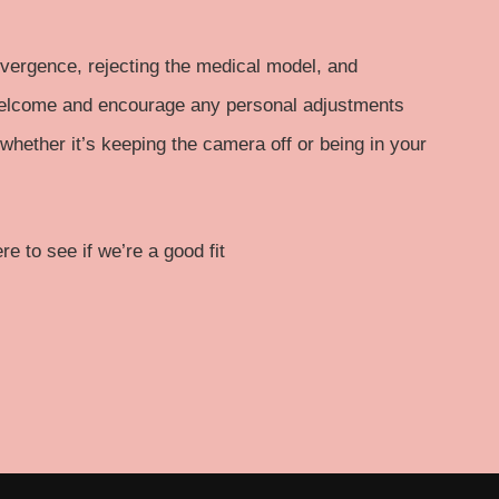
ergence, rejecting the medical model, and
welcome and encourage any personal adjustments
hether it’s keeping the camera off or being in your
e to see if we’re a good fit