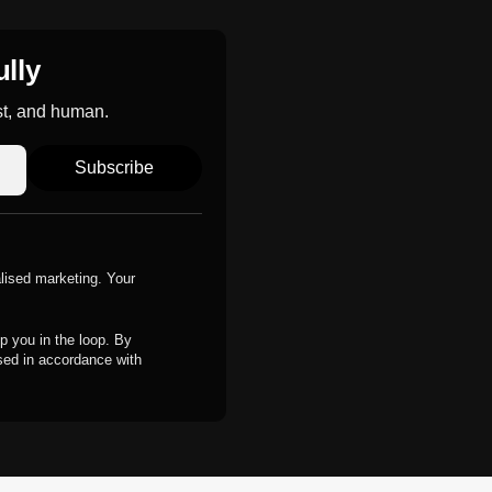
ully
st, and human.
Subscribe
alised marketing. Your
p you in the loop. By
ssed in accordance with