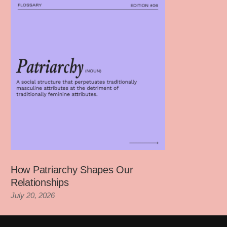
How Patriarchy Shapes Our
Relationships
July 20, 2026