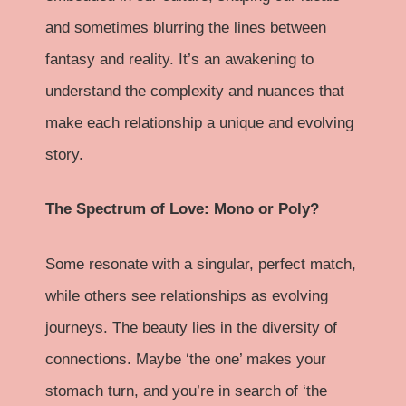
and sometimes blurring the lines between
fantasy and reality. It’s an awakening to
understand the complexity and nuances that
make each relationship a unique and evolving
story.
The Spectrum of Love: Mono or Poly?
Some resonate with a singular, perfect match,
while others see relationships as evolving
journeys. The beauty lies in the diversity of
connections. Maybe ‘the one’ makes your
stomach turn, and you’re in search of ‘the