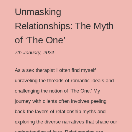
Unmasking
Relationships: The Myth
of ‘The One’
7th January, 2024
As a sex therapist I often find myself
unraveling the threads of romantic ideals and
challenging the notion of ‘The One.’ My
journey with clients often involves peeling
back the layers of relationship myths and
exploring the diverse narratives that shape our