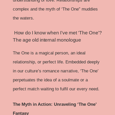
understanding of love. Relationships are
complex and the myth of ‘The One” muddies
the waters.
How do I know when I’ve met ‘The One’?
The age old internal monologue
The One is a magical person, an ideal
relationship, or perfect life. Embedded deeply
in our culture’s romance narrative, ‘The One’
perpetuates the idea of a soulmate or a
perfect match waiting to fulfil our every need.
The Myth in Action: Unraveling ‘The One’
Fantasy