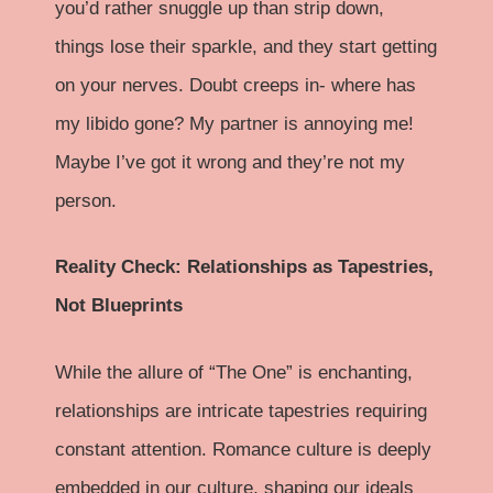
you’d rather snuggle up than strip down,
things lose their sparkle, and they start getting
on your nerves. Doubt creeps in- where has
my libido gone? My partner is annoying me!
Maybe I’ve got it wrong and they’re not my
person.
Reality Check: Relationships as Tapestries,
Not Blueprints
While the allure of “The One” is enchanting,
relationships are intricate tapestries requiring
constant attention. Romance culture is deeply
embedded in our culture, shaping our ideals