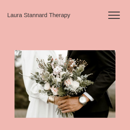
Skip
Laura Stannard Therapy
to
content