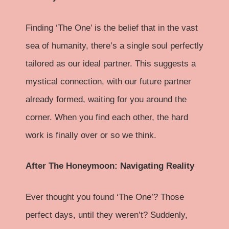
Finding ‘The One’ is the belief that in the vast
sea of humanity, there’s a single soul perfectly
tailored as our ideal partner. This suggests a
mystical connection, with our future partner
already formed, waiting for you around the
corner. When you find each other, the hard
work is finally over or so we think.
After The Honeymoon: Navigating Reality
Ever thought you found ‘The One’? Those
perfect days, until they weren’t? Suddenly,