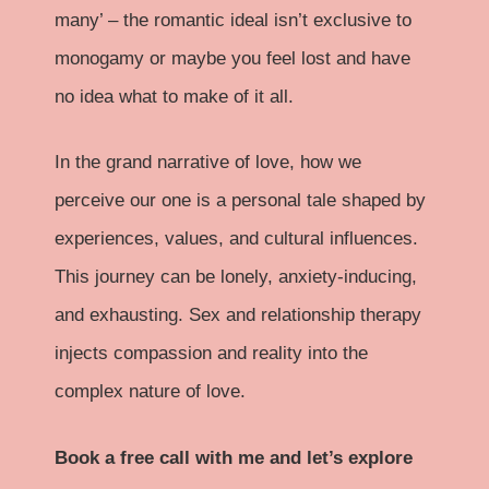
many’ – the romantic ideal isn’t exclusive to
monogamy or maybe you feel lost and have
no idea what to make of it all.
In the grand narrative of love, how we
perceive our one is a personal tale shaped by
experiences, values, and cultural influences.
This journey can be lonely, anxiety-inducing,
and exhausting. Sex and relationship therapy
injects compassion and reality into the
complex nature of love.
Book a free call with me and let’s explore