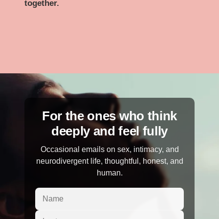
together.
For the ones who think
deeply and feel fully
Occasional emails on sex, intimacy, and
neurodivergent life, thoughtful, honest, and
human.