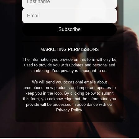
Subscribe
MARKETING PERMISSIONS
The information you provide on this form will only be
used to provide you with updates and personalised
marketing. Your privacy is important to us.
We will send you occasional emails about
promotions, new products and important updates to
keep you in the loop. By clicking below to submit
this form, you acknowledge that the information you
provide will be processed in accordance with our
Privacy Policy.