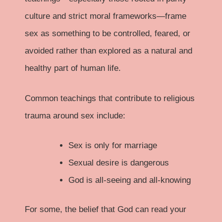
culture and strict moral frameworks—frame
sex as something to be controlled, feared, or
avoided rather than explored as a natural and
healthy part of human life.
Common teachings that contribute to religious
trauma around sex include:
Sex is only for marriage
Sexual desire is dangerous
God is all-seeing and all-knowing
For some, the belief that God can read your