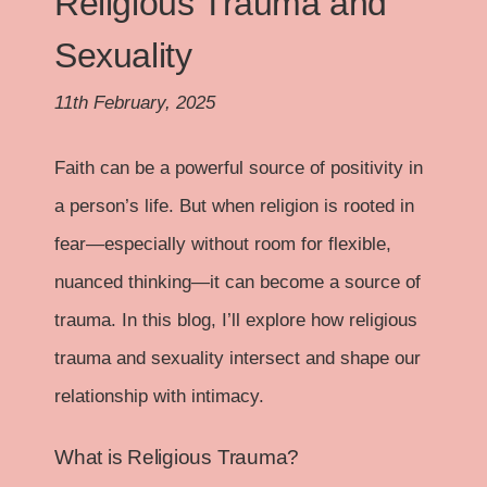
Religious Trauma and
Sexuality
11th February, 2025
Faith can be a powerful source of positivity in
a person’s life. But when religion is rooted in
fear—especially without room for flexible,
nuanced thinking—it can become a source of
trauma. In this blog, I’ll explore how religious
trauma and sexuality intersect and shape our
relationship with intimacy.
What is Religious Trauma?