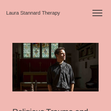
Skip
Laura Stannard Therapy
to
content