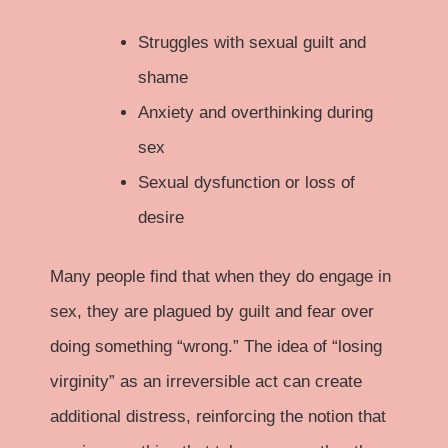
Struggles with sexual guilt and
shame
Anxiety and overthinking during
sex
Sexual dysfunction or loss of
desire
Many people find that when they do engage in
sex, they are plagued by guilt and fear over
doing something “wrong.” The idea of “losing
virginity” as an irreversible act can create
additional distress, reinforcing the notion that