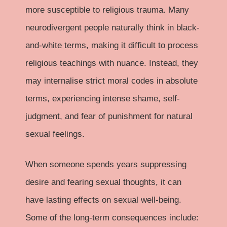
more susceptible to religious trauma. Many
neurodivergent people naturally think in black-
and-white terms, making it difficult to process
religious teachings with nuance. Instead, they
may internalise strict moral codes in absolute
terms, experiencing intense shame, self-
judgment, and fear of punishment for natural
sexual feelings.
When someone spends years suppressing
desire and fearing sexual thoughts, it can
have lasting effects on sexual well-being.
Some of the long-term consequences include: