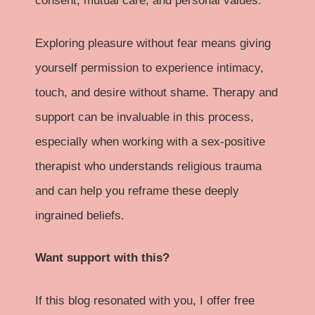
consent, mutual care, and personal values.
Exploring pleasure without fear means giving
yourself permission to experience intimacy,
touch, and desire without shame. Therapy and
support can be invaluable in this process,
especially when working with a sex-positive
therapist who understands religious trauma
and can help you reframe these deeply
ingrained beliefs.
Want support with this?
If this blog resonated with you, I offer free