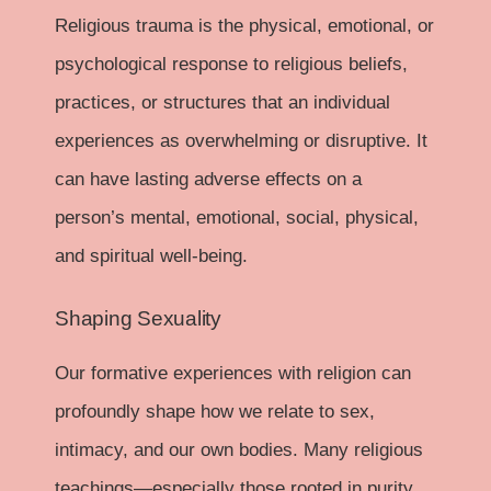
Religious trauma is the physical, emotional, or
psychological response to religious beliefs,
practices, or structures that an individual
experiences as overwhelming or disruptive. It
can have lasting adverse effects on a
person’s mental, emotional, social, physical,
and spiritual well-being.
Shaping Sexuality
Our formative experiences with religion can
profoundly shape how we relate to sex,
intimacy, and our own bodies. Many religious
teachings—especially those rooted in purity