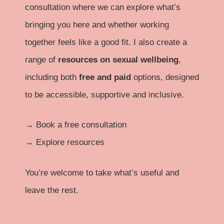
consultation where we can explore what’s
bringing you here and whether working
together feels like a good fit. I also create a
range of
resources on sexual wellbeing
,
including both
free and paid
options, designed
to be accessible, supportive and inclusive.
→
Book a free consultation
→
Explore resources
You’re welcome to take what’s useful and
leave the rest.