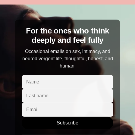
For the ones who think
deeply and feel fully
Occasional emails on sex, intimacy, and
neurodivergent life, thoughtful, honest, and
human.
Subscribe