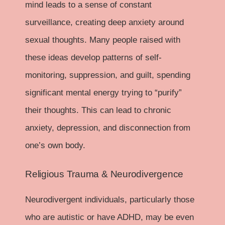
mind leads to a sense of constant
surveillance, creating deep anxiety around
sexual thoughts. Many people raised with
these ideas develop patterns of self-
monitoring, suppression, and guilt, spending
significant mental energy trying to “purify”
their thoughts. This can lead to chronic
anxiety, depression, and disconnection from
one’s own body.
Religious Trauma & Neurodivergence
Neurodivergent individuals, particularly those
who are autistic or have ADHD, may be even