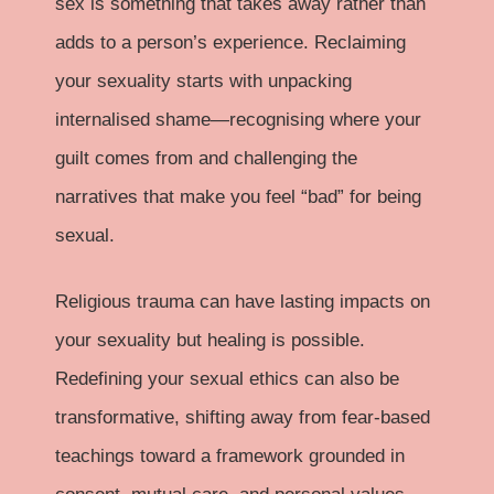
sex is something that takes away rather than
adds to a person’s experience. Reclaiming
your sexuality starts with unpacking
internalised shame—recognising where your
guilt comes from and challenging the
narratives that make you feel “bad” for being
sexual.
Religious trauma can have lasting impacts on
your sexuality but healing is possible.
Redefining your sexual ethics can also be
transformative, shifting away from fear-based
teachings toward a framework grounded in