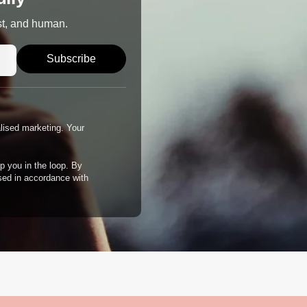
st, and human.
Subscribe
alised marketing. Your
p you in the loop. By
ssed in accordance with