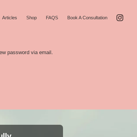
Articles
Shop
FAQS
Book A Consultation
new password via email.
ully