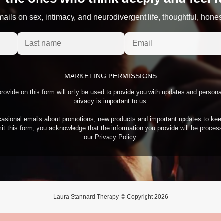
ails on sex, intimacy, and neurodivergent life, thoughtful, hone
MARKETING PERMISSIONS
rovide on this form will only be used to provide you with updates and person
privacy is important to us.
asional emails about promotions, new products and important updates to kee
it this form, you acknowledge that the information you provide will be proce
our Privacy Policy.
Laura Stannard Therapy
© Copyright 2026