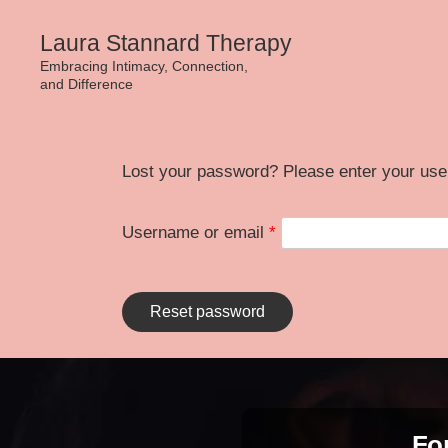
Skip
Laura Stannard Therapy
to
Embracing Intimacy, Connection,
and Difference
content
Lost your password? Please enter your user
Required
Username or email
*
Reset password
For