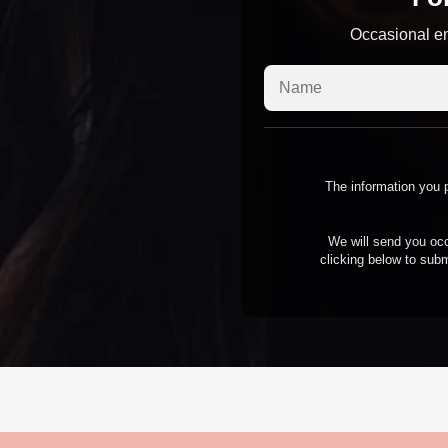
Occasional em
The information you p
We will send you occ
clicking below to subm