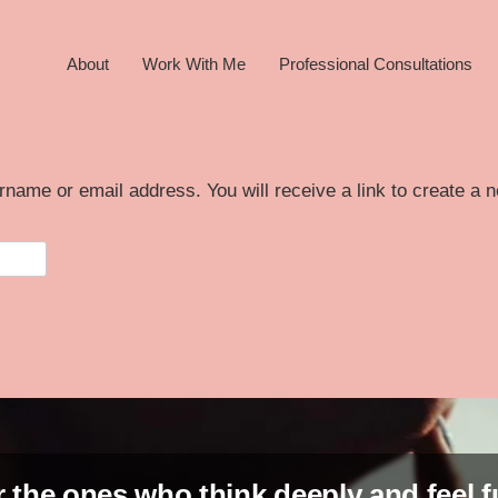
About
Work With Me
Professional Consultations
name or email address. You will receive a link to create a 
 the ones who think deeply and feel f