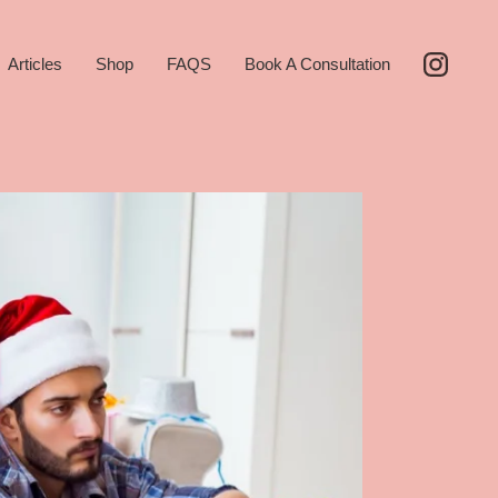
Articles
Shop
FAQS
Book A Consultation