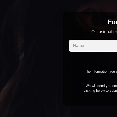
For
Occasional em
The information you p
We will send you occ
clicking below to subm