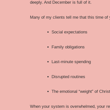
deeply. And December is full of it.
Many of my clients tell me that this time of 
Social expectations
Family obligations
Last-minute spending
Disrupted routines
The emotional “weight” of Christ
When your system is overwhelmed, your rel