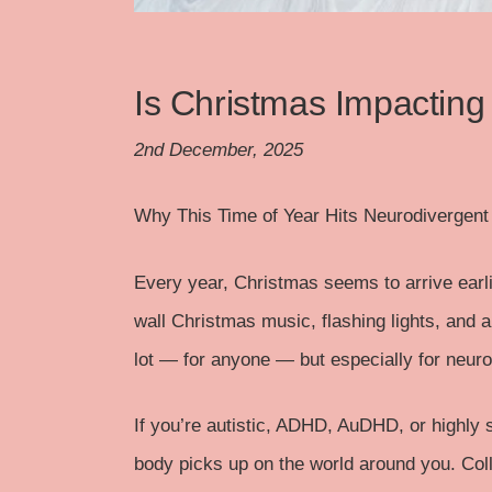
Is Christmas Impacting
2nd December, 2025
Why This Time of Year Hits Neurodivergen
Every year, Christmas seems to arrive earli
wall Christmas music, flashing lights, and a
lot — for anyone — but especially for neur
If you’re autistic, ADHD, AuDHD, or highly
body picks up on the world around you. Coll