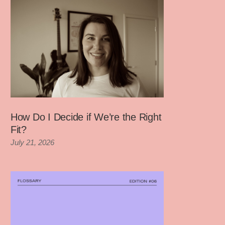
How Do I Decide if We’re the Right
Fit?
July 21, 2026