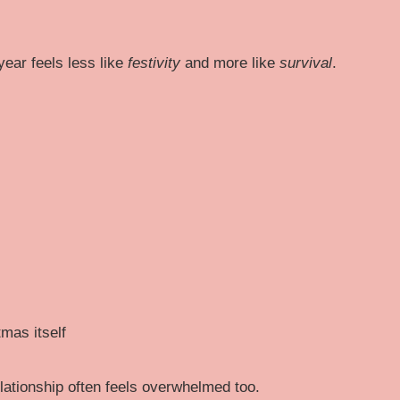
year feels less like
festivity
and more like
survival
.
mas itself
ationship often feels overwhelmed too.