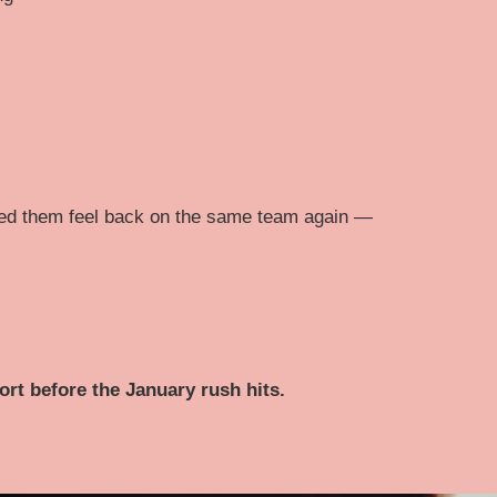
ped them feel back on the same team again —
ort before the January rush hits.