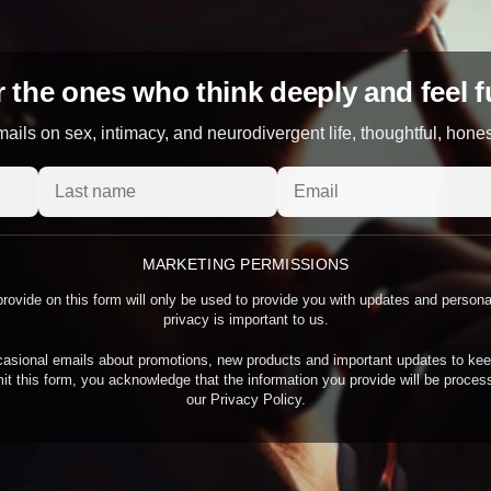
 the ones who think deeply and feel f
ails on sex, intimacy, and neurodivergent life, thoughtful, hone
MARKETING PERMISSIONS
rovide on this form will only be used to provide you with updates and person
privacy is important to us.
asional emails about promotions, new products and important updates to kee
it this form, you acknowledge that the information you provide will be proce
our Privacy Policy.