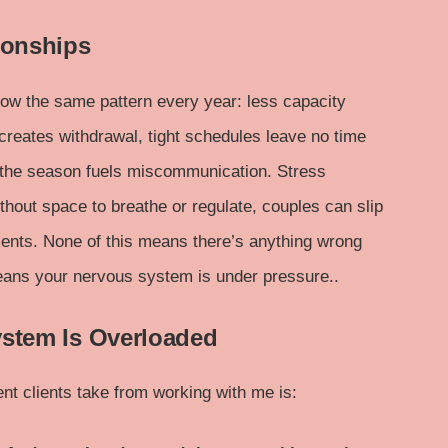
ionships
w the same pattern every year: less capacity
creates withdrawal, tight schedules leave no time
f the season fuels miscommunication. Stress
thout space to breathe or regulate, couples can slip
ments. None of this means there’s anything wrong
means your nervous system is under pressure..
ystem Is Overloaded
nt clients take from working with me is: