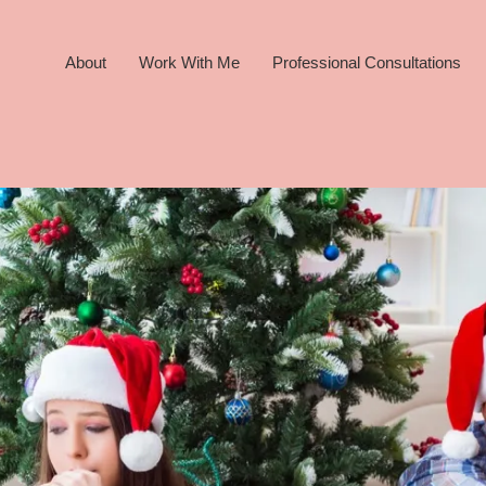
About
Work With Me
Professional Consultations