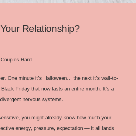
 Your Relationship?
t Couples Hard
er. One minute it’s Halloween… the next it’s wall-to-
 Black Friday that now lasts an entire month. It’s a
odivergent nervous systems.
 sensitive, you might already know how much your
ective energy, pressure, expectation — it all lands