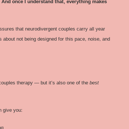
y. And once I understand that, everything makes
ssures that neurodivergent couples carry all year
t’s about not being designed for this pace, noise, and
 couples therapy — but it’s also one of the
best
n give you:
ng