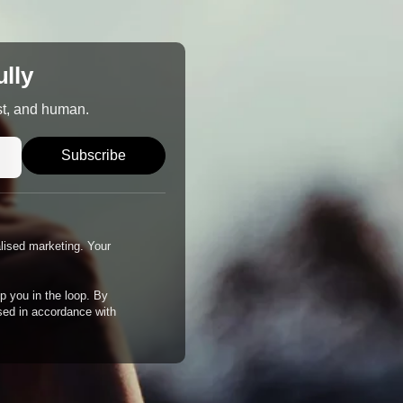
ully
st, and human.
Subscribe
alised marketing. Your
p you in the loop. By
ssed in accordance with