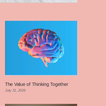
The Value of Thinking Together
July 31, 2026