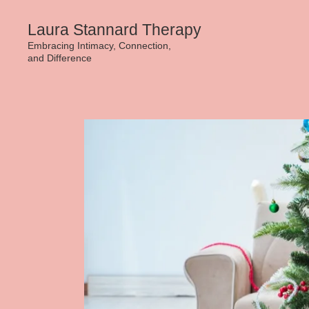
Skip
Laura Stannard Therapy
to
Embracing Intimacy, Connection,
and Difference
content