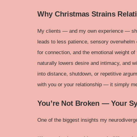
Why Christmas Strains Relat
My clients — and my own experience — sho
leads to less patience, sensory overwhelm 
for connection, and the emotional weight o
naturally lowers desire and intimacy, and wi
into distance, shutdown, or repetitive argu
with you or your relationship — it simply 
You’re Not Broken — Your S
One of the biggest insights my neurodiverge