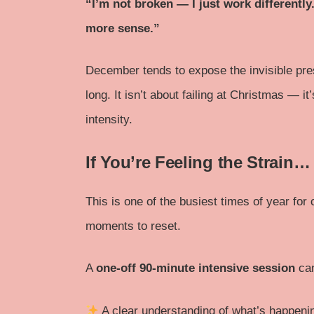
“I’m not broken — I just work differentl
more sense.”
December tends to expose the invisible pre
long. It isn’t about failing at Christmas — i
intensity.
If You’re Feeling the Strain…
This is one of the busiest times of year for
moments to reset.
A
one-off 90-minute intensive session
ca
A clear understanding of what’s happeni