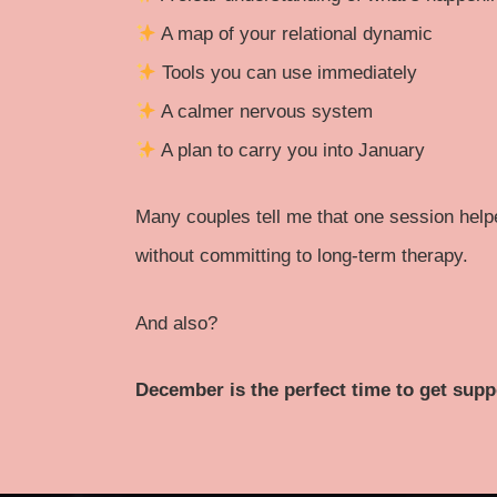
A map of your relational dynamic
Tools you can use immediately
A calmer nervous system
A plan to carry you into January
Many couples tell me that one session hel
without committing to long-term therapy.
And also?
December is the perfect time to get supp