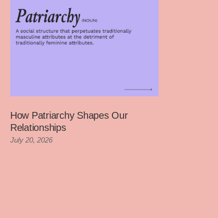
How Patriarchy Shapes Our
Relationships
July 20, 2026